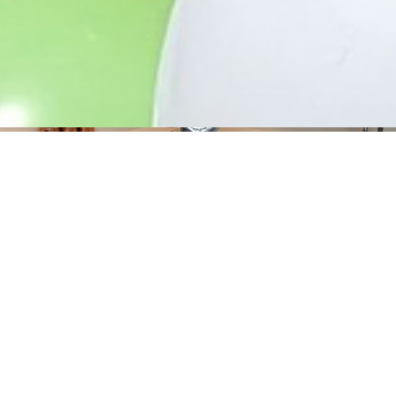
Corporate Events