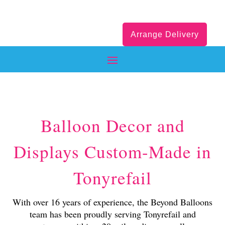
Arrange Delivery
Balloon Decor and
Displays Custom-Made in
Tonyrefail
With over 16 years of experience, the Beyond Balloons
team has been proudly serving Tonyrefail and