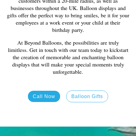
customers within a 20-mile radius, as well as
businesses throughout the UK. Balloon displays and
gifts offer the perfect way to bring smiles, be it for your
employees at a work event or your child at their
birthday party.
At Beyond Balloons, the possibilities are truly
limitless. Get in touch with our team today to kickstart
the creation of memorable and enchanting balloon
displays that will make your special moments truly
unforgettable.
Call Now
Balloon Gifts