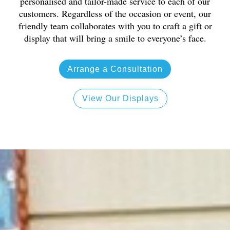
personalised and tailor-made service to each of our
customers. Regardless of the occasion or event, our
friendly team collaborates with you to craft a gift or
display that will bring a smile to everyone’s face.
Arrange a Consultation
View Our Displays