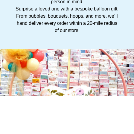
person in mind.
Surprise a loved one with a bespoke balloon gift.
From bubbles, bouquets, hoops, and more, we’ll
hand deliver every order within a 20-mile radius
of our store.