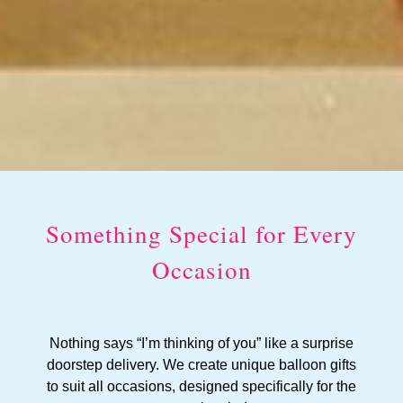
Something Special for Every
Occasion
Nothing says “I’m thinking of you” like a surprise
doorstep delivery. We create unique balloon gifts
to suit all occasions, designed specifically for the