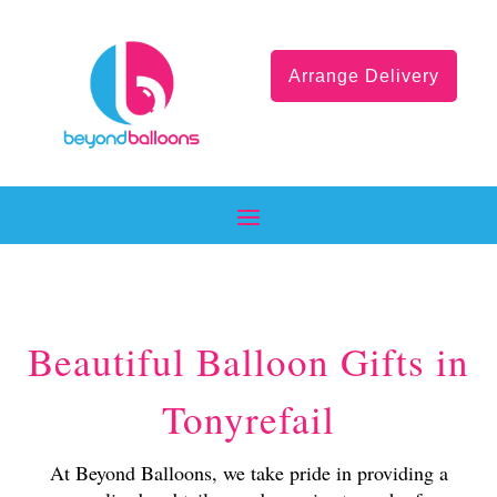
Arrange Delivery
Beautiful Balloon Gifts in
Tonyrefail
At Beyond Balloons, we take pride in providing a